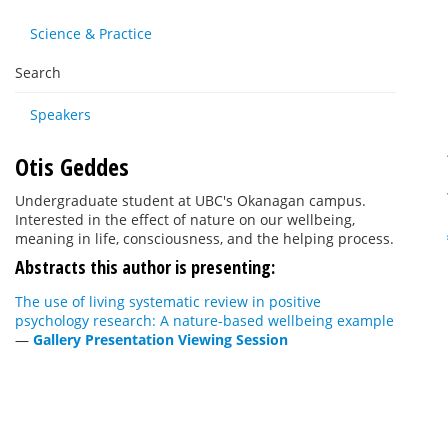
Science & Practice
Search
Speakers
Otis Geddes
Undergraduate student at UBC's Okanagan campus.
Interested in the effect of nature on our wellbeing,
meaning in life, consciousness, and the helping process.
Abstracts this author is presenting:
The use of living systematic review in positive
psychology research: A nature-based wellbeing example
—
Gallery Presentation Viewing Session