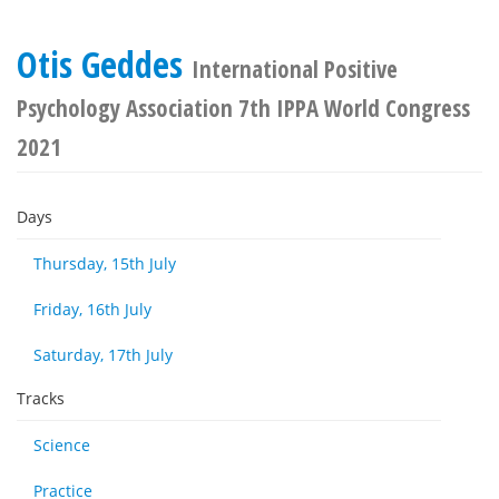
Otis Geddes
International Positive
Psychology Association 7th IPPA World Congress
2021
Days
Thursday, 15th July
Friday, 16th July
Saturday, 17th July
Tracks
Science
Practice