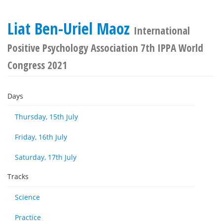
Liat Ben-Uriel Maoz
International
Positive Psychology Association 7th IPPA World
Congress 2021
Days
Thursday, 15th July
Friday, 16th July
Saturday, 17th July
Tracks
Science
Practice