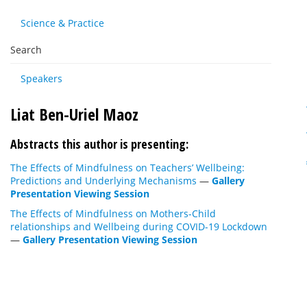
Science & Practice
Search
Speakers
Liat Ben-Uriel Maoz
Abstracts this author is presenting:
The Effects of Mindfulness on Teachers’ Wellbeing:
Predictions and Underlying Mechanisms
—
Gallery
Presentation Viewing Session
The Effects of Mindfulness on Mothers-Child
relationships and Wellbeing during COVID-19 Lockdown
—
Gallery Presentation Viewing Session