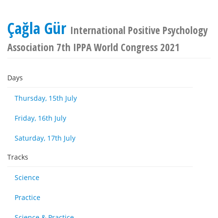
Çağla Gür
International Positive Psychology
Association 7th IPPA World Congress 2021
Days
Thursday, 15th July
Friday, 16th July
Saturday, 17th July
Tracks
Science
Practice
Science & Practice