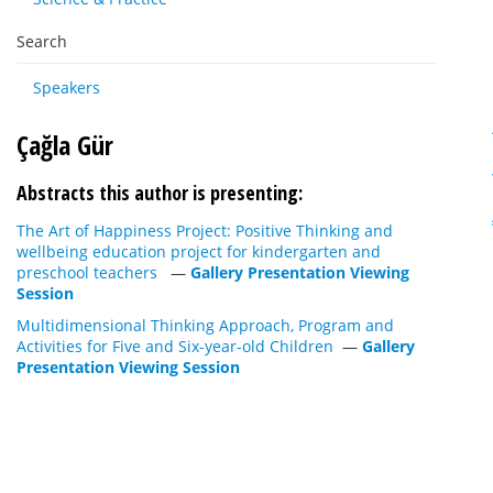
Search
Speakers
Çağla Gür
Abstracts this author is presenting:
The Art of Happiness Project: Positive Thinking and
wellbeing education project for kindergarten and
preschool teachers
—
Gallery Presentation Viewing
Session
Multidimensional Thinking Approach, Program and
Activities for Five and Six-year-old Children
—
Gallery
Presentation Viewing Session