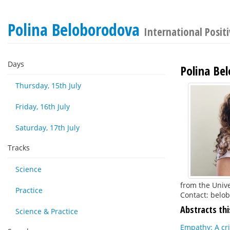
Polina Beloborodova
International Posit
Days
Polina Be
Thursday, 15th July
Friday, 16th July
Saturday, 17th July
Tracks
Science
from the Unive
Practice
Contact: belo
Abstracts thi
Science & Practice
Empathy: A cr