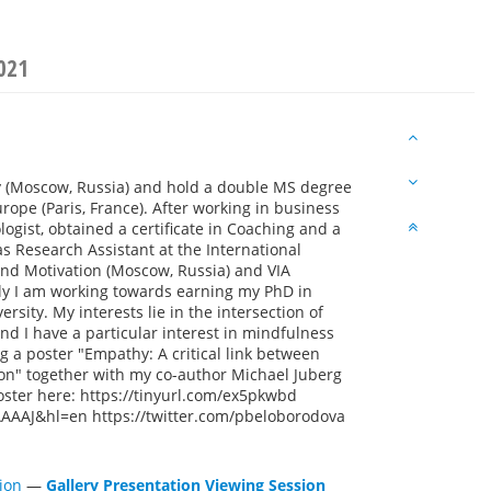
021
 (Moscow, Russia) and hold a double MS degree
pe (Paris, France). After working in business
logist, obtained a certificate in Coaching and a
s Research Assistant at the International
 and Motivation (Moscow, Russia) and VIA
ntly I am working towards earning my PhD in
sity. My interests lie in the intersection of
nd I have a particular interest in mindfulness
ng a poster "Empathy: A critical link between
on" together with my co-author Michael Juberg
oster here: https://tinyurl.com/ex5pkwbd
AAAAJ&hl=en https://twitter.com/pbeloborodova
ion
—
Gallery Presentation Viewing Session