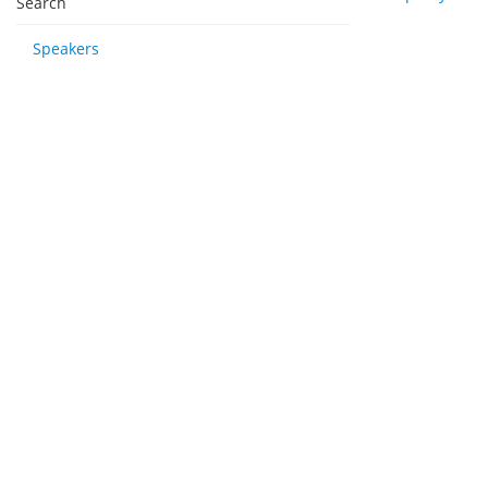
Search
Speakers