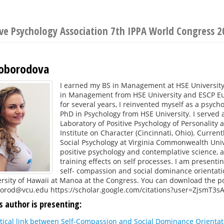
ive Psychology Association 7th IPPA World Congress 2
loborodova
I earned my BS in Management at HSE University
in Management from HSE University and ESCP Euro
for several years, I reinvented myself as a psycho
PhD in Psychology from HSE University. I served a
Laboratory of Positive Psychology of Personality
Institute on Character (Cincinnati, Ohio). Curre
Social Psychology at Virginia Commonwealth Univer
positive psychology and contemplative science, a
training effects on self processes. I am presenti
self- compassion and social dominance orientati
rsity of Hawaii at Manoa at the Congress. You can download the p
borod@vcu.edu https://scholar.google.com/citations?user=ZjsmT3s
s author is presenting:
itical link between Self-Compassion and Social Dominance Orientat