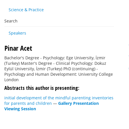
Science & Practice
Search
Speakers
Pinar Acet
Bachelor's Degree - Psychology: Ege University, İzmir
(Turkey) Master's Degree - Clinical Psychology: Dokuz
Eylül University, İzmir (Turkey) PhD (continuing) -
Psychology and Human Development: University College
London
Abstracts this author is presenting:
initial development of the mindful parenting inventories
for parents and children
—
Gallery Presentation
Viewing Session