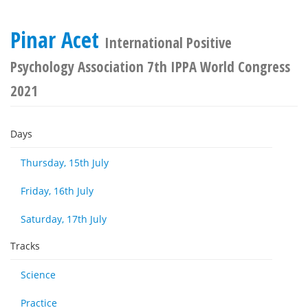
Pinar Acet
International Positive
Psychology Association 7th IPPA World Congress
2021
Days
Thursday, 15th July
Friday, 16th July
Saturday, 17th July
Tracks
Science
Practice