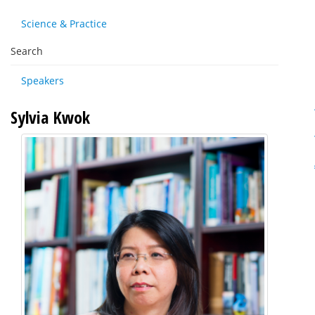
Science & Practice
Search
Speakers
Sylvia Kwok