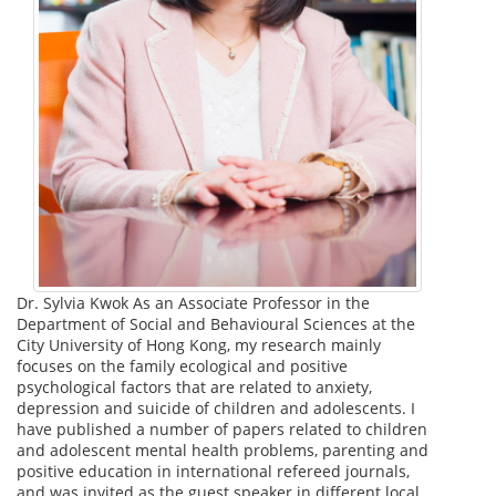
Dr. Sylvia Kwok As an Associate Professor in the
Department of Social and Behavioural Sciences at the
City University of Hong Kong, my research mainly
focuses on the family ecological and positive
psychological factors that are related to anxiety,
depression and suicide of children and adolescents. I
have published a number of papers related to children
and adolescent mental health problems, parenting and
positive education in international refereed journals,
and was invited as the guest speaker in different local