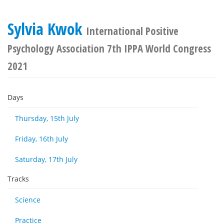
Sylvia Kwok
International Positive
Psychology Association 7th IPPA World Congress
2021
Days
Thursday, 15th July
Friday, 16th July
Saturday, 17th July
Tracks
Science
Practice