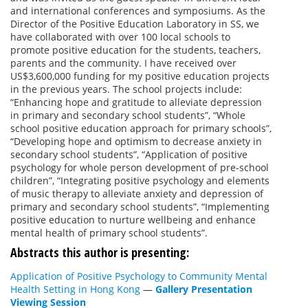
and international conferences and symposiums. As the
Director of the Positive Education Laboratory in SS, we
have collaborated with over 100 local schools to
promote positive education for the students, teachers,
parents and the community. I have received over
US$3,600,000 funding for my positive education projects
in the previous years. The school projects include:
“Enhancing hope and gratitude to alleviate depression
in primary and secondary school students”, “Whole
school positive education approach for primary schools”,
“Developing hope and optimism to decrease anxiety in
secondary school students”, “Application of positive
psychology for whole person development of pre-school
children”, “Integrating positive psychology and elements
of music therapy to alleviate anxiety and depression of
primary and secondary school students”, “Implementing
positive education to nurture wellbeing and enhance
mental health of primary school students”.
Abstracts this author is presenting:
Application of Positive Psychology to Community Mental
Health Setting in Hong Kong
—
Gallery Presentation
Viewing Session