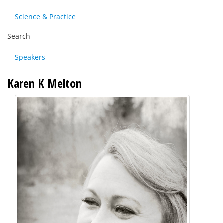
Science & Practice
Search
Speakers
Karen K Melton