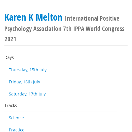
Karen K Melton
International Positive
Psychology Association 7th IPPA World Congress
2021
Days
Thursday, 15th July
Friday, 16th July
Saturday, 17th July
Tracks
Science
Practice