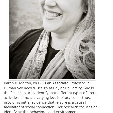
Karen K. Melton, Ph.D., is an Associate Professor in
Human Sciences & Design at Baylor University. She is
the first scholar to identify that different types of group
activities stimulate varying levels of oxytocin—thus,
providing initial evidence that leisure is a causal
facilitator of social connection. Her research focuses on
identifying the behavioral and environmental