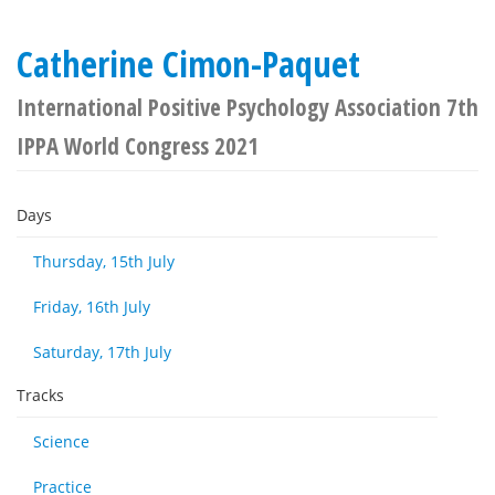
Catherine Cimon-Paquet
International Positive Psychology Association 7th
IPPA World Congress 2021
Days
Thursday, 15th July
Friday, 16th July
Saturday, 17th July
Tracks
Science
Practice