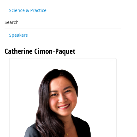
Science & Practice
Search
Speakers
Catherine Cimon-Paquet