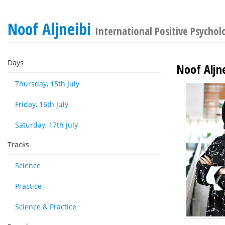
Noof Aljneibi
International Positive Psycho
Days
Noof Aljne
Thursday, 15th July
Friday, 16th July
Saturday, 17th July
Tracks
Science
Practice
Science & Practice