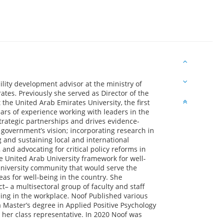
bility development advisor at the ministry of
es. Previously she served as Director of the
he United Arab Emirates University, the first
ears of experience working with leaders in the
trategic partnerships and drives evidence-
government’s vision; incorporating research in
g and sustaining local and international
nd advocating for critical policy reforms in
e United Arab University framework for well-
university community that would serve the
eas for well-being in the country. She
t– a multisectoral group of faculty and staff
ng in the workplace. Noof Published various
 Master’s degree in Applied Positive Psychology
 her class representative. In 2020 Noof was