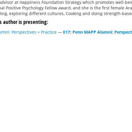
Advisor at Happiness Foundation Strategy which promotes well-bein
nal Positive Psychology Fellow award, and she is the first female A
ling, exploring different cultures, Cooking and doing strength-base
s author is presenting:
mni: Perspectives + Practice
—
E17: Penn MAPP Alumni: Perspecti