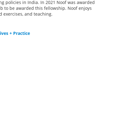
g policies in India. In 2021 Noof was awarded
rab to be awarded this fellowship. Noof enjoys
d exercises, and teaching.
ves + Practice