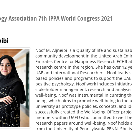
logy Association 7th IPPA World Congress 2021
ibi
Noof M. Aljneibi is a Quality of life and sustaina
community development in the United Arab Emirat
Emirates Centre for Happiness Research ECHR at t
research centre in the region. She has over 12 y
UAE and international Researchers. Noof leads s
based policies and programs to support the UAE 
positive psychology. Noof work includes initiatin
stakeholder management, research and analysis, a
well-being. Noof was instrumental in curating th
being, which aims to promote well-being in the 
university as prototype policies, concepts, and id
successfully created the Well-being Officer projec
members within UAEU who committed to well-bei
research papers around well-being. Noof holds a
from the University of Pennsylvania PENN. She is