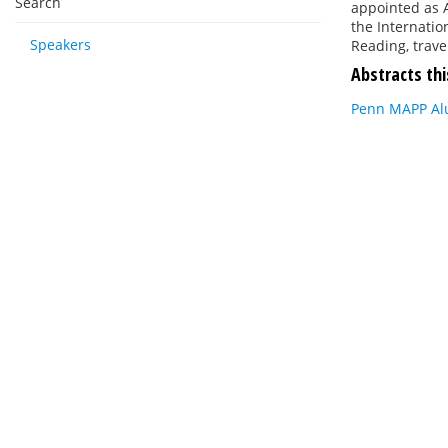
Search
appointed as 
the Internatio
Speakers
Reading, trave
Abstracts thi
Penn MAPP Alu