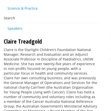
Science & Practice
Search
Speakers
Claire Treadgold
Claire is the Starlight Children’s Foundation National
Manager, Research and Evaluation and an Adjunct
Associate Professor in Discipline of Paediatrics, UNSW
Medicine. She has over twenty-five years of experience
in non-profits focused on young people, with a
particular focus in health and community services.
Claire her own consulting business, and was previously
the General Manager of Operations and Services for the
national charity CanTeen (the Australian Organisation
for Young People Living with Cancer). Claire has held a
number of community and voluntary roles including as
a member of the Cancer Australia National Reference
Group, the Australian Government’s Ministerial Advisory
Committee on Mentoring, a Board Member of the Reg