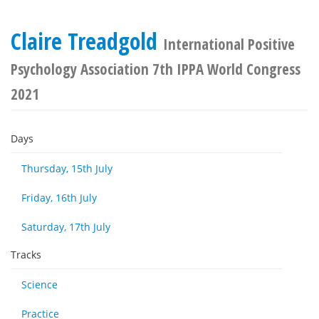
Claire Treadgold
International Positive
Psychology Association 7th IPPA World Congress
2021
Days
Thursday, 15th July
Friday, 16th July
Saturday, 17th July
Tracks
Science
Practice