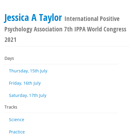
Jessica A Taylor
International Positive
Psychology Association 7th IPPA World Congress
2021
Days
Thursday, 15th July
Friday, 16th July
Saturday, 17th July
Tracks
Science
Practice