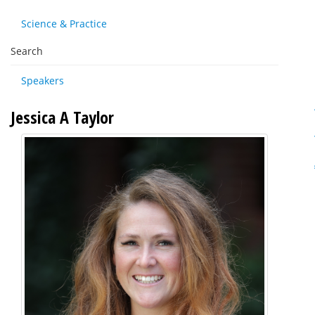
Science & Practice
Search
Speakers
Jessica A Taylor