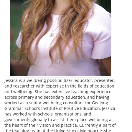
Jessica is a wellbeing possibilitizer, educator, presenter,
and researcher with expertise in the fields of education
and wellbeing. She has extensive teaching experience
across primary and secondary education, and having
worked as a senior wellbeing consultant for Geelong
Grammar School’s Institute of Positive Education, Jessica
has worked with schools, organisations, and
governments globally to assist them place wellbeing at
the heart of their vision and practice. Currently a part of
the teaching team at the University of Melbourne, she