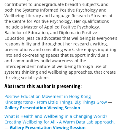
contributes to undergraduate breadth subjects, and
both the Systems Informed Positive Psychology and
Wellbeing Literacy and Language Research Streams at
the Centre for Positive Psychology. Her qualifications
include a Master of Applied Positive Psychology,
Bachelor of Education, and Diploma in Positive
Education. Jessica advocates that wellbeing is everyone’s
responsibility and throughout her research, writing,
presentations and consulting work, she enjoys inquiring
into and co-creating spaces that support individuals
and communities build awareness of the
interdependent nature of wellbeing through use of
systems thinking and wellbeing approaches, that create
thriving social systems.
Abstracts this author is presenting:
Positive Education Movement in Hong Kong
Kindergartens - From Little Things, Big Things Grow
—
Gallery Presentation Viewing Session
What is Health and Wellbeing in a Changing World?
Creating Wellbeing for All
-
A Warm Data Lab approach.
—
Gallery Presentation Viewing Session