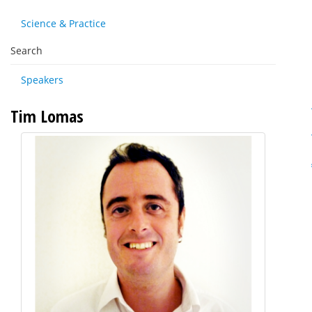
Science & Practice
Search
Speakers
Tim Lomas