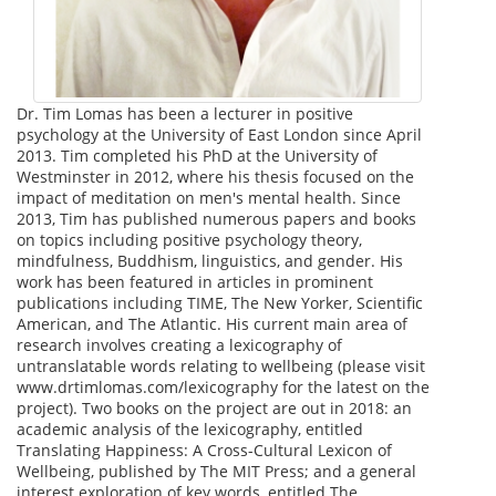
Dr. Tim Lomas has been a lecturer in positive
psychology at the University of East London since April
2013. Tim completed his PhD at the University of
Westminster in 2012, where his thesis focused on the
impact of meditation on men's mental health. Since
2013, Tim has published numerous papers and books
on topics including positive psychology theory,
mindfulness, Buddhism, linguistics, and gender. His
work has been featured in articles in prominent
publications including TIME, The New Yorker, Scientific
American, and The Atlantic. His current main area of
research involves creating a lexicography of
untranslatable words relating to wellbeing (please visit
www.drtimlomas.com/lexicography for the latest on the
project). Two books on the project are out in 2018: an
academic analysis of the lexicography, entitled
Translating Happiness: A Cross-Cultural Lexicon of
Wellbeing, published by The MIT Press; and a general
interest exploration of key words, entitled The