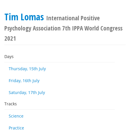
Tim Lomas
International Positive
Psychology Association 7th IPPA World Congress
2021
Days
Thursday, 15th July
Friday, 16th July
Saturday, 17th July
Tracks
Science
Practice