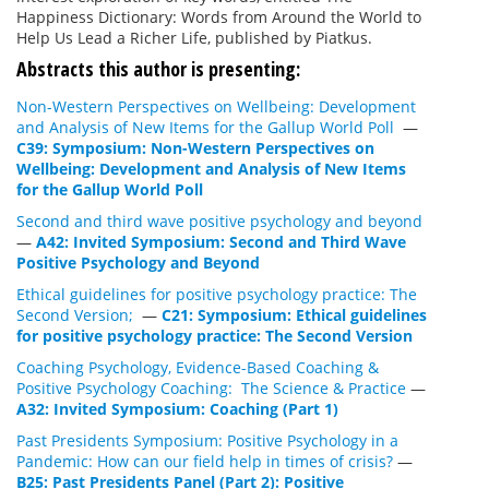
Happiness Dictionary: Words from Around the World to
Help Us Lead a Richer Life, published by Piatkus.
Abstracts this author is presenting:
Non-Western Perspectives on Wellbeing: Development
and Analysis of New Items for the Gallup World Poll
—
C39: Symposium: Non-Western Perspectives on
Wellbeing: Development and Analysis of New Items
for the Gallup World Poll
Second and third wave positive psychology and beyond
—
A42: Invited Symposium: Second and Third Wave
Positive Psychology and Beyond
Ethical guidelines for positive psychology practice: The
Second Version;
—
C21: Symposium: Ethical guidelines
for positive psychology practice: The Second Version
Coaching Psychology, Evidence-Based Coaching &
Positive Psychology Coaching: The Science & Practice
—
A32: Invited Symposium: Coaching (Part 1)
Past Presidents Symposium: Positive Psychology in a
Pandemic: How can our field help in times of crisis?
—
B25: Past Presidents Panel (Part 2): Positive